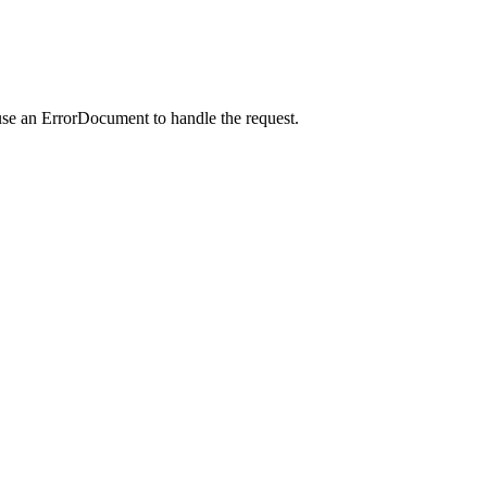
use an ErrorDocument to handle the request.